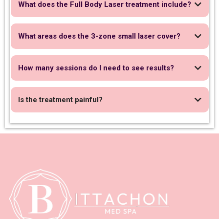
What does the Full Body Laser treatment include?
unlimited sessions for one year,
What areas does the 3-zone small laser cover?
choose 3 small areas
How many sessions do I need to see results?
minimum of 6 sessions
Is the treatment painful?
comfortable
safe