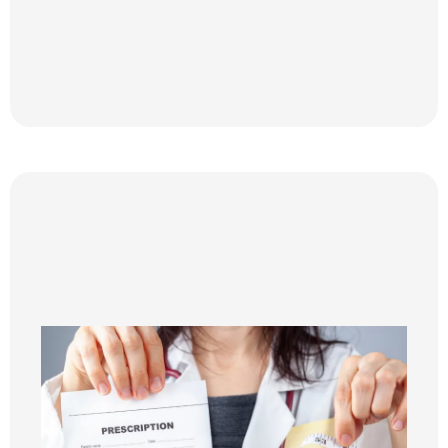
Step 2
MEDICAL WEIGHT LOSS WITH
INJECTABLES