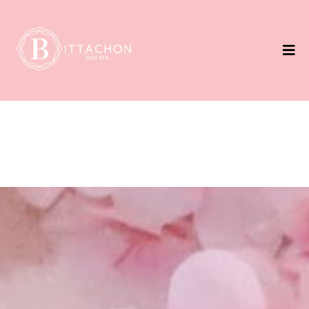
Weight Loss
Unlock the best version of yourself with our Weight
Loss Program.