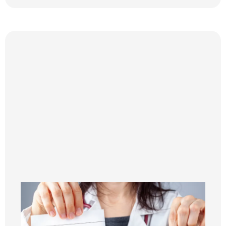
Step 3
PERSONALIZED NUTRITION COACHING