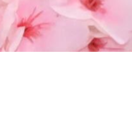
WEIGHT LOSS AT BITTACHON MED SPA