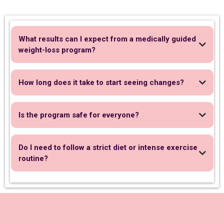
What results can I expect from a medically guided
weight-loss program?
How long does it take to start seeing changes?
Is the program safe for everyone?
Do I need to follow a strict diet or intense exercise
routine?