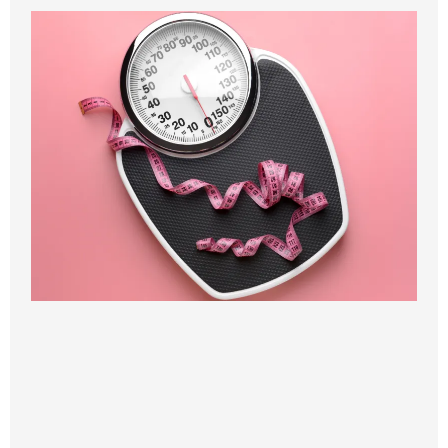
BENEFITS OF
WEIGHT LOSS
🌟
Safe, doctor-supervised weight loss
Your progress is monitored by our physicians to
ensure every step supports your health and