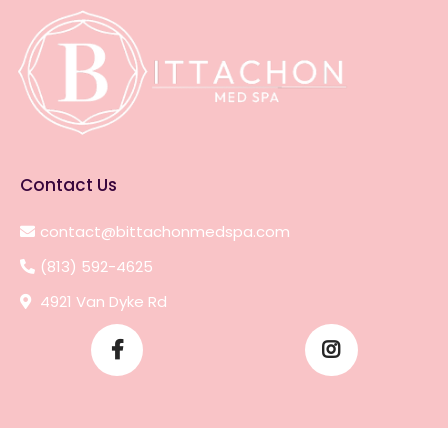
Contact Us
contact@bittachonmedspa.com
(813) 592-4625
4921 Van Dyke Rd