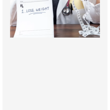
Semaglutide
Tirzepatide